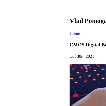
Vlad Pomog
Home
CMOS Digital Bu
Oct 30th 2021