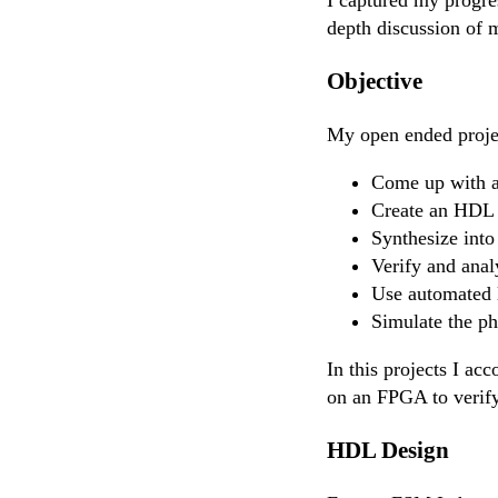
depth discussion of m
Objective
My open ended projec
Come up with a
Create an HDL t
Synthesize into
Verify and anal
Use automated l
Simulate the ph
In this projects I ac
on an FPGA to verify 
HDL Design