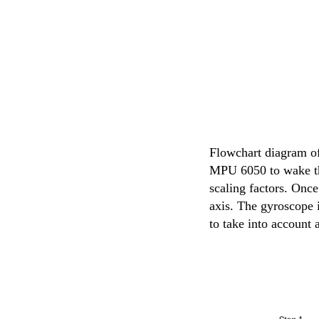
Flowchart diagram of
MPU 6050 to wake the
scaling factors. Once
axis. The gyroscope i
to take into account