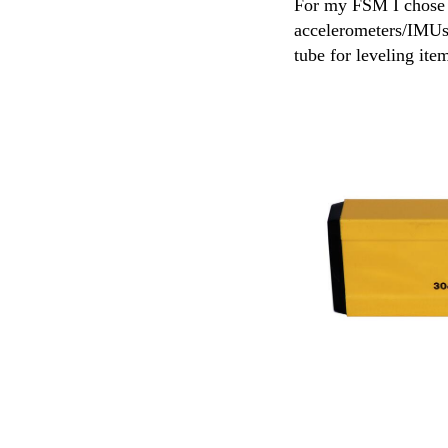
For my FSM I chose to
accelerometers/IMUs 
tube for leveling ite