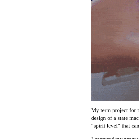
My term project for
design of a state mac
“spirit level” that ca
I captured my progres