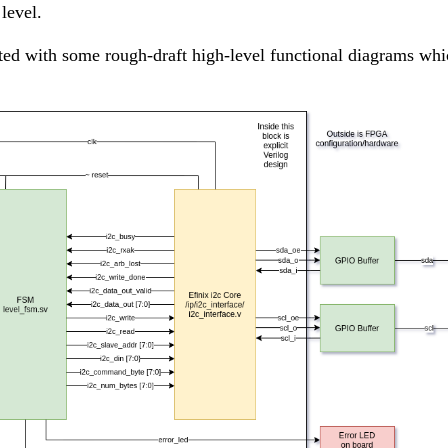
level.
ed with some rough-draft high-level functional diagrams whi