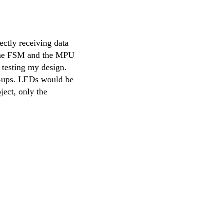
ctly receiving data
 the FSM and the MPU
 testing my design.
ll-ups. LEDs would be
ject, only the