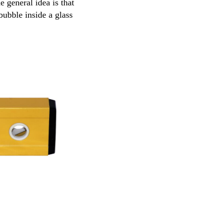
 general idea is that
bubble inside a glass