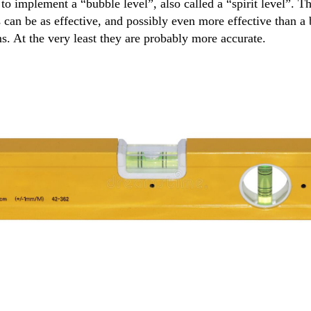
 implement a “bubble level”, also called a “spirit level”. The
can be as effective, and possibly even more effective than a 
ms. At the very least they are probably more accurate.