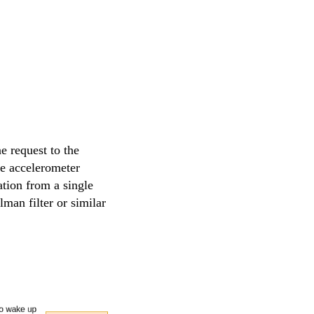
e request to the
he accelerometer
ation from a single
lman filter or similar