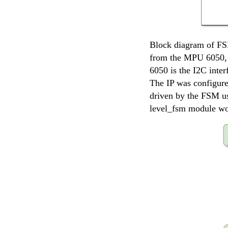
Block diagram of FSM
from the MPU 6050, 
6050 is the I2C inter
The IP was configure
driven by the FSM usi
level_fsm module wou