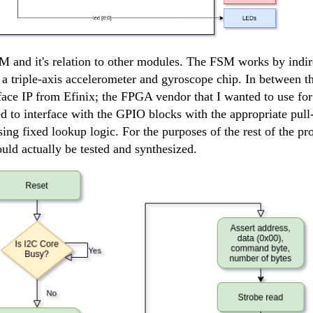
 and it's relation to other modules. The FSM works by indire
a triple-axis accelerometer and gyroscope chip. In between
face IP from Efinix; the FPGA vendor that I wanted to use for
d to interface with the GPIO blocks with the appropriate pu
ng fixed lookup logic. For the purposes of the rest of the pro
ld actually be tested and synthesized.