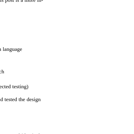
n language
ch
ected testing)
d tested the design