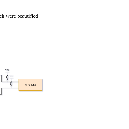
ch were beautified