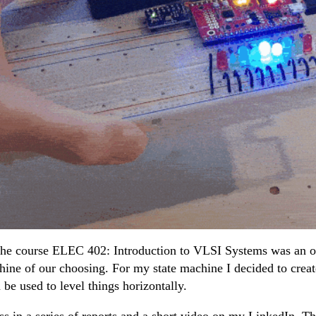
 the course ELEC 402: Introduction to VLSI Systems was a
hine of our choosing. For my state machine I decided to creat
n be used to level things horizontally.
s in a series of reports and a short video on my LinkedIn. Thi