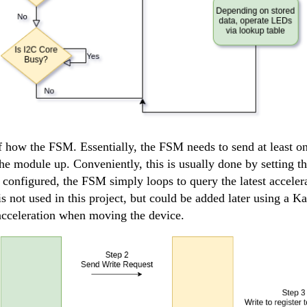
 how the FSM. Essentially, the FSM needs to send at least on
 module up. Conveniently, this is usually done by setting t
 configured, the FSM simply loops to query the latest acceler
s not used in this project, but could be added later using a Ka
 acceleration when moving the device.