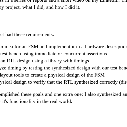
y project, what I did, and how I did it.
t had these requirements:
n idea for an FSM and implement it in a hardware descriptio
est bench using immediate or concurrent assertions
 an RTL design using a library with timings
yze timing by testing the synthesized design with our test ben
ayout tools to create a physical design of the FSM
ysical design to verify that the RTL synthesized correctly (dir
complished these goals and one extra one: I also synthesized an
it's functionality in the real world.