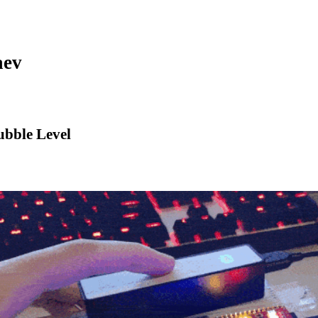
aev
bble Level