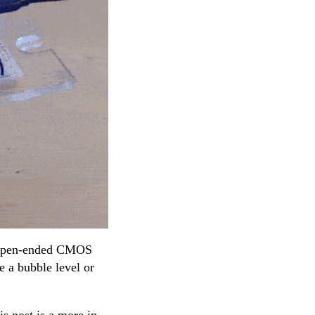
n open-ended CMOS
e a bubble level or
s post is a more in-