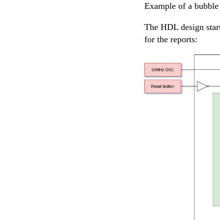
Example of a bubble 
The HDL design start
for the reports: