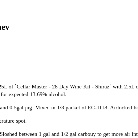
aev
L of `Cellar Master - 28 Day Wine Kit - Shiraz` with 2.5L o
, for expected 13.69% alcohol.
l and 0.5gal jug. Mixed in 1/3 packet of EC-1118. Airlocked b
rature spot.
Sloshed between 1 gal and 1/2 gal carbouy to get more air int