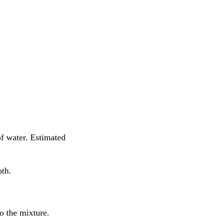
f water. Estimated
oth.
o the mixture.