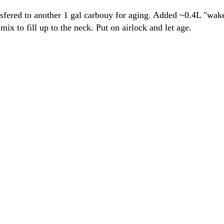
fered to another 1 gal carbouy for aging. Added ~0.4L "wakef
mix to fill up to the neck. Put on airlock and let age.