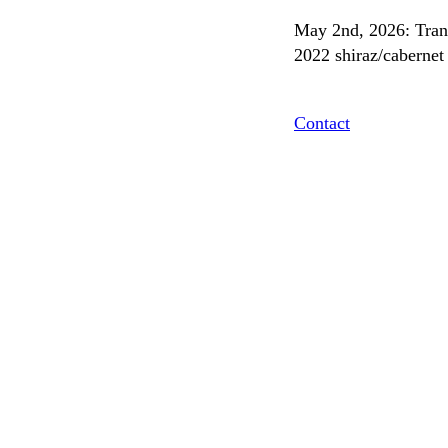
May 2nd, 2026: Trans
2022 shiraz/cabernet 
Contact