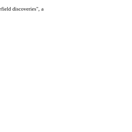
ield discoveries", a