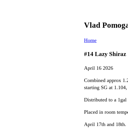
Vlad Pomog
Home
#14 Lazy Shiraz
April 16 2026
Combined approx 1.25
starting SG at 1.104
Distributed to a 1ga
Placed in room tempe
April 17th and 18th. 