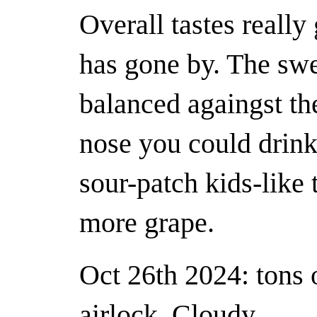
Overall tastes really
has gone by. The swe
balanced againgst the
nose you could drink 
sour-patch kids-like t
more grape.
Oct 26th 2024: tons o
airlock. Cloudy.