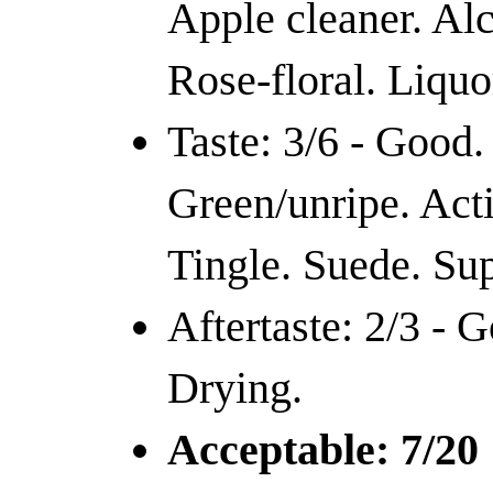
Apple cleaner. Alc
Rose-floral. Liquo
Taste: 3/6 - Good.
Green/unripe. Acti
Tingle. Suede. Sup
Aftertaste: 2/3 - 
Drying.
Acceptable: 7/20