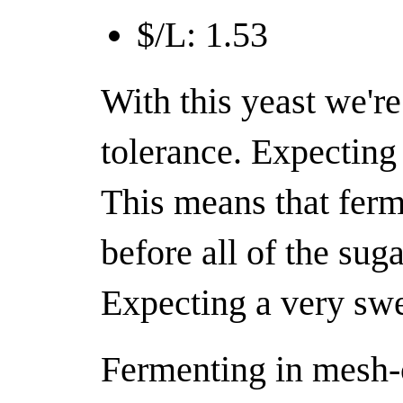
$/L: 1.53
With this yeast we're
tolerance. Expecting 
This means that ferm
before all of the sug
Expecting a very swe
Fermenting in mesh-c