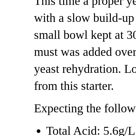
This time a proper y
with a slow build-up 
small bowl kept at 3
must was added over
yeast rehydration. L
from this starter.
Expecting the follow
Total Acid: 5.6g/L