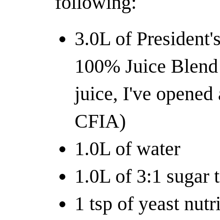
following:
3.0L of President
100% Juice Blend 
juice, I've opened
CFIA)
1.0L of water
1.0L of 3:1 sugar 
1 tsp of yeast nutr