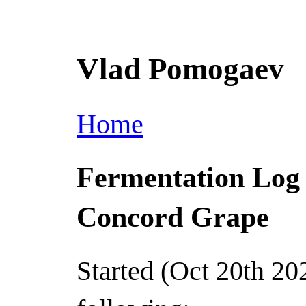
Vlad Pomogaev
Home
Fermentation Log
Concord Grape
Started (Oct 20th 20