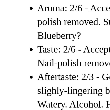
Aroma: 2/6 - Acce
polish removed. Su
Blueberry?
Taste: 2/6 - Accept
Nail-polish remov
Aftertaste: 2/3 - 
slighly-lingering b
Watery. Alcohol. 