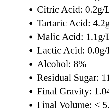
Citric Acid: 0.2g/
Tartaric Acid: 4.2
Malic Acid: 1.1g/
Lactic Acid: 0.0g/
Alcohol: 8%
Residual Sugar: 1
Final Gravity: 1.0
Final Volume: < 5