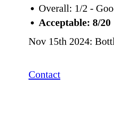
Overall: 1/2 - Goo
Acceptable: 8/20
Nov 15th 2024: Bottl
Contact