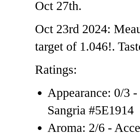
Oct 27th.
Oct 23rd 2024: Meau
target of 1.046!. Tas
Ratings:
Appearance: 0/3 -
Sangria #5E1914
Aroma: 2/6 - Acce