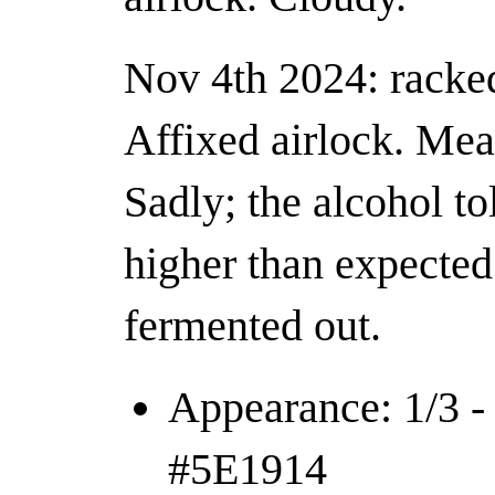
Nov 4th 2024: racked 
Affixed airlock. Mea
Sadly; the alcohol to
higher than expected 
fermented out.
Appearance: 1/3 - 
#5E1914