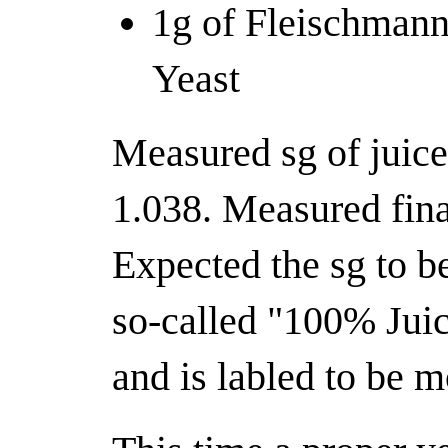
1g of Fleischmann
Yeast
Measured sg of juic
1.038. Measured fina
Expected the sg to be
so-called "100% Jui
and is labled to be m